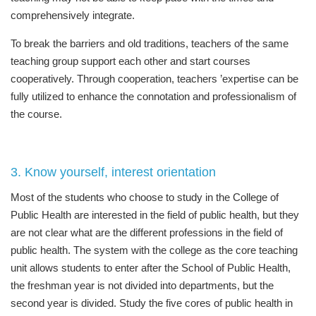
comprehensively integrate.
To break the barriers and old traditions, teachers of the same
teaching group support each other and start courses
cooperatively. Through cooperation, teachers ’expertise can be
fully utilized to enhance the connotation and professionalism of
the course.
3. Know yourself, interest orientation
Most of the students who choose to study in the College of
Public Health are interested in the field of public health, but they
are not clear what are the different professions in the field of
public health. The system with the college as the core teaching
unit allows students to enter after the School of Public Health,
the freshman year is not divided into departments, but the
second year is divided. Study the five cores of public health in