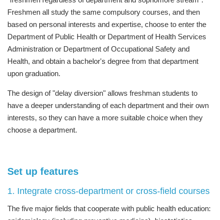
Freshmen all study the same compulsory courses, and then
based on personal interests and expertise, choose to enter the
Department of Public Health or Department of Health Services
Administration or Department of Occupational Safety and
Health, and obtain a bachelor's degree from that department
upon graduation.
The design of "delay diversion" allows freshman students to
have a deeper understanding of each department and their own
interests, so they can have a more suitable choice when they
choose a department.
Set up features
1. Integrate cross-department or cross-field courses
The five major fields that cooperate with public health education: