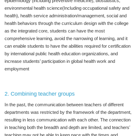
epidemiology (including preventive medicine), biostatistics,
environmental health science(Including occupational safety and
health), health service administration/management, social and
health behaviors through the curriculum design with the college
as the integrated core, students can have the most
comprehensive learning, avoid the narrowing of learning, and it
can enable students to have the abilities required for certification
by international public health education organizations, and
increase students’ participation in global health work and
employment
2. Combining teacher groups
In the past, the communication between teachers of different
departments was restricted by the framework of the department,
resulting in less communication with each other. The connection
in teaching both the breadth and depth are limited, and teachers'
teaching may not be able to keep pace with the times and