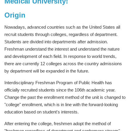
Medical University!
Origin
Nowadays, advanced countries such as the United States all
recruit students through colleges, regardless of department.
Students are divided into departments after admission.
Freshman understand the interest and understand the nature
and development of each field. In response to world trends,
there are currently 12 colleges across the country admissions
by department will be expanded in the future.
Interdisciplinary Freshman Program of Public Health has
officially recruited students since the 106th academic year.
Change the past the enrollment method of the unit is changed to
"college" enrollment, which is in line with the forward-looking
education based on student's interests.
After entering the college, freshmen adopt the method of
"freshmen regardless of department and sophomore stream".