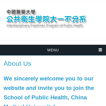
MENU
About Us
We sincerely welcome you to our
website and invite you to join the
School of Public Health, China