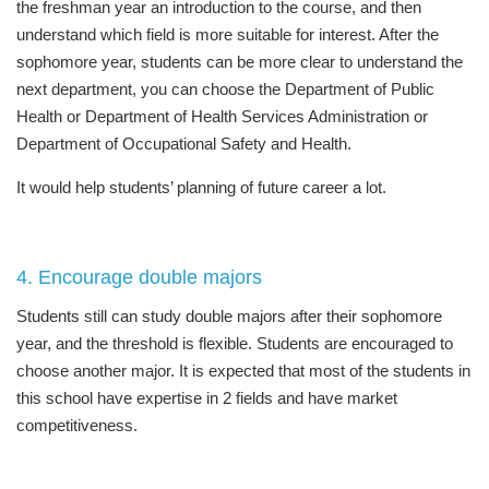
the freshman year an introduction to the course, and then
understand which field is more suitable for interest. After the
sophomore year, students can be more clear to understand the
next department, you can choose the Department of Public
Health or Department of Health Services Administration or
Department of Occupational Safety and Health.
It would help students’ planning of future career a lot.
4. Encourage double majors
Students still can study double majors after their sophomore
year, and the threshold is flexible. Students are encouraged to
choose another major. It is expected that most of the students in
this school have expertise in 2 fields and have market
competitiveness.